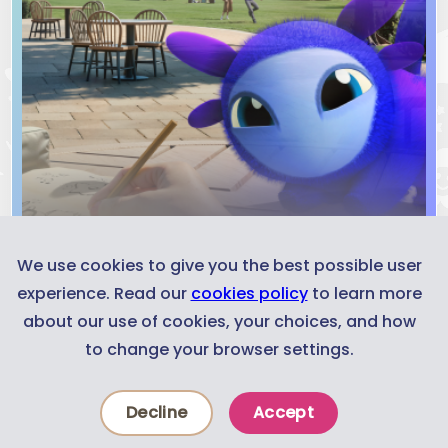
We use cookies to give you the best possible user
experience. Read our
cookies policy
to learn more
about our use of cookies, your choices, and how
Trailer
to change your browser settings.
Decline
Accept
Experiences