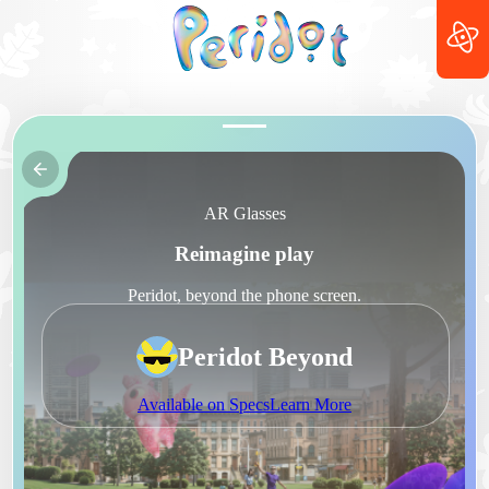
AR Glasses
Reimagine play
Peridot, beyond the phone screen.
Peridot Beyond
Available on Specs
Learn More