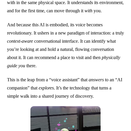
with in the same physical space. It understands its environment,
and for the first time, can move through it
with
you.
And because this AI is embodied, its voice becomes
revolutionary. It ushers in a new paradigm of interaction: a truly
context-aware
conversational interface. It can identify what
you’re looking at and hold a natural, flowing conversation
about it. It can recommend a place to visit and then
physically
guide you
there.
This is the leap from a “voice assistant” that
answers
to an “AI
companion” that
explores
. It’s the technology that turns a
simple walk into a shared journey of discovery.