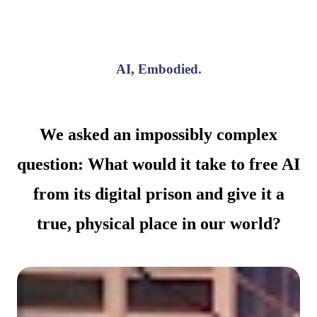
AI, Embodied.
We asked an impossibly complex
question: What would it take to free AI
from its digital prison and give it a
true, physical place in our world?