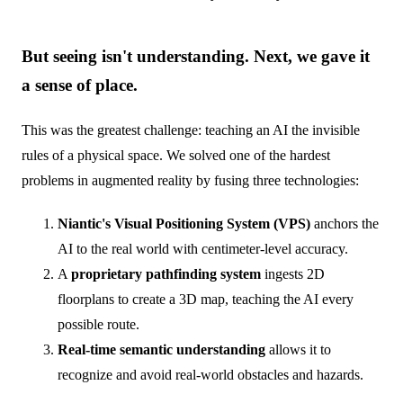
But seeing isn't understanding. Next, we gave it
a sense of place.
This was the greatest challenge: teaching an AI the invisible
rules of a physical space. We solved one of the hardest
problems in augmented reality by fusing three technologies:
Niantic's Visual Positioning System (VPS)
anchors the
AI to the real world with centimeter-level accuracy.
A
proprietary pathfinding system
ingests 2D
floorplans to create a 3D map, teaching the AI every
possible route.
Real-time semantic understanding
allows it to
recognize and avoid real-world obstacles and hazards.