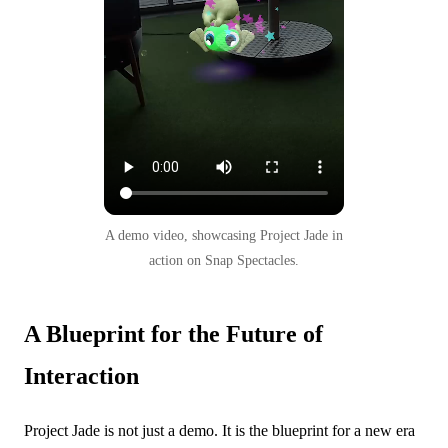
A demo video, showcasing Project Jade in
action on Snap Spectacles.
A Blueprint for the Future of
Interaction
Project Jade is not just a demo. It is the blueprint for a new era