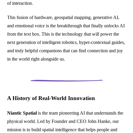
of interaction.
This fusion of hardware, geospatial mapping, generative AI,
and emotional voice is the breakthrough that finally unlocks AI
from the text box. This is the technology that will power the
next generation of intelligent robotics, hyper-contextual guides,
and truly helpful companions that can find connection and joy
in the world right alongside us.
A History of Real-World Innovation
Niantic Spatial
is the team pioneering AI that understands the
physical world. Led by Founder and CEO John Hanke, our
mission is to build spatial intelligence that helps people and