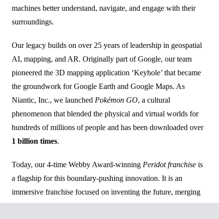
machines better understand, navigate, and engage with their
surroundings.
Our legacy builds on over 25 years of leadership in geospatial
AI, mapping, and AR. Originally part of Google, our team
pioneered the 3D mapping application ‘Keyhole’ that became
the groundwork for Google Earth and Google Maps. As
Niantic, Inc., we launched
Pokémon GO
, a cultural
phenomenon that blended the physical and virtual worlds for
hundreds of millions of people and has been downloaded over
1 billion times
.
Today, our 4-time Webby Award-winning
Peridot franchise
is
a flagship for this boundary-pushing innovation. It is an
immersive franchise focused on inventing the future, merging
cutting-edge advancements in augmented reality, generative AI,