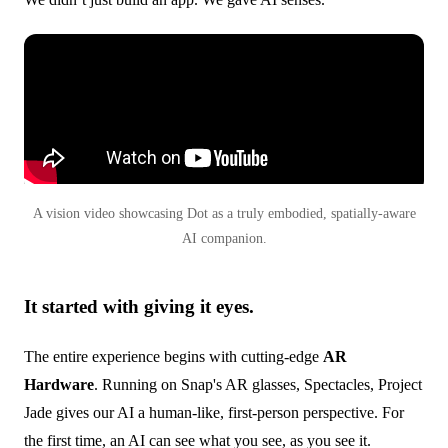
A vision video showcasing Dot as a truly embodied, spatially-aware
AI companion.
It started with giving it eyes.
The entire experience begins with cutting-edge
AR
Hardware
. Running on Snap's AR glasses, Spectacles, Project
Jade gives our AI a human-like, first-person perspective. For
the first time, an AI can see what you see, as you see it.