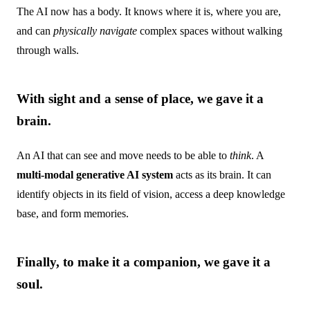
The AI now has a body. It knows where it is, where you are,
and can
physically navigate
complex spaces without walking
through walls.
With sight and a sense of place, we gave it a
brain.
An AI that can see and move needs to be able to
think
. A
multi-modal generative AI system
acts as its brain. It can
identify objects in its field of vision, access a deep knowledge
base, and form memories.
Finally, to make it a companion, we gave it a
soul.