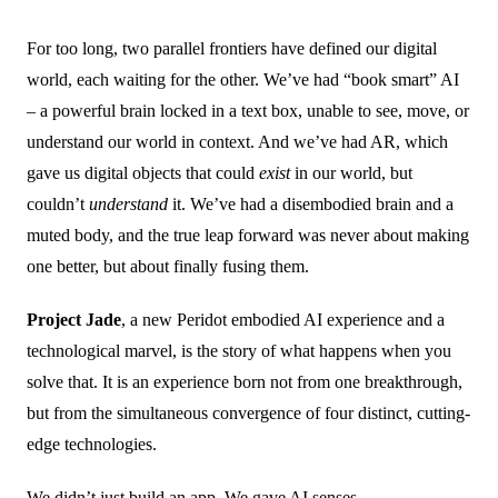
For too long, two parallel frontiers have defined our digital
world, each waiting for the other. We’ve had “book smart” AI
– a powerful brain locked in a text box, unable to see, move, or
understand our world in context. And we’ve had AR, which
gave us digital objects that could
exist
in our world, but
couldn’t
understand
it. We’ve had a disembodied brain and a
muted body, and the true leap forward was never about making
one better, but about finally fusing them.
Project Jade
, a new Peridot embodied AI experience and a
technological marvel, is the story of what happens when you
solve that. It is an experience born not from one breakthrough,
but from the simultaneous convergence of four distinct, cutting-
edge technologies.
We didn’t just build an app. We gave AI senses.