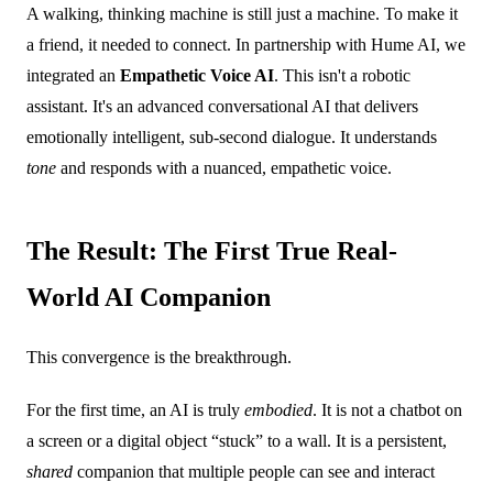
A walking, thinking machine is still just a machine. To make it
a friend, it needed to connect. In partnership with Hume AI, we
integrated an
Empathetic Voice AI
. This isn't a robotic
assistant. It's an advanced conversational AI that delivers
emotionally intelligent, sub-second dialogue. It understands
tone
and responds with a nuanced, empathetic voice.
The Result: The First True Real-
World AI Companion
This convergence is the breakthrough.
For the first time, an AI is truly
embodied
. It is not a chatbot on
a screen or a digital object “stuck” to a wall. It is a persistent,
shared
companion that multiple people can see and interact