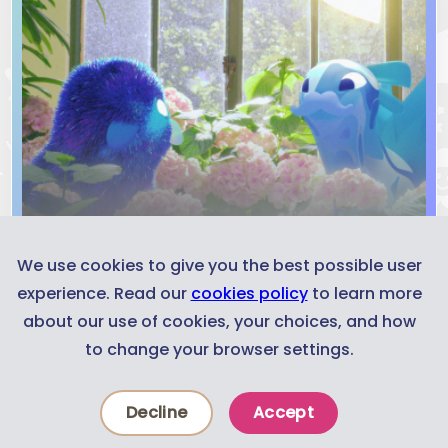
We use cookies to give you the best possible user
experience. Read our
cookies policy
to learn more
about our use of cookies, your choices, and how
to change your browser settings.
Decline
Accept
Experiences