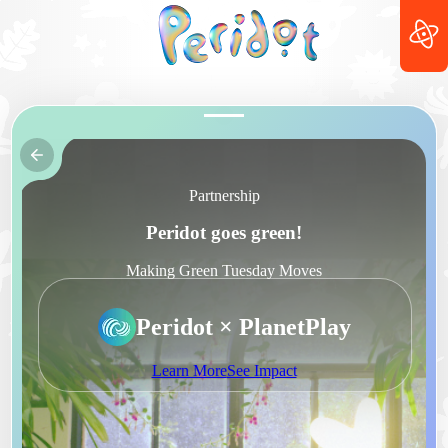
Partnership
Peridot goes green!
Making Green Tuesday Moves
Peridot × PlanetPlay
Learn More
See Impact