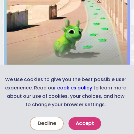
We use cookies to give you the best possible user
experience. Read our
cookies policy
to learn more
about our use of cookies, your choices, and how
Concept Trailer
to change your browser settings.
Decline
Accept
Experiences