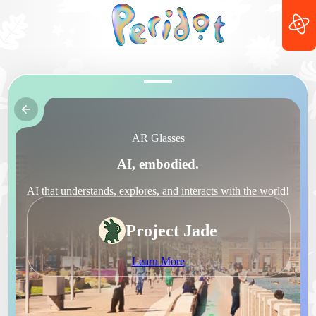
AR Glasses
AI, embodied.
AI that understands, explores, and interacts with the world!
Project Jade
Learn More