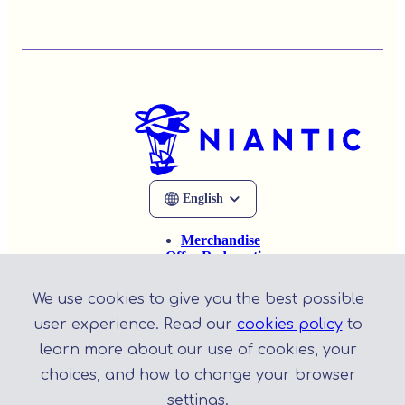
Merchandise
Offer Redemption
Help
Privacy Policy
We use cookies to give you the best possible
Terms of Service
user experience. Read our
cookies policy
to
learn more about our use of cookies, your
choices, and how to change your browser
settings.