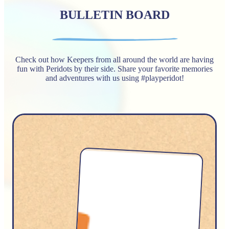
BULLETIN BOARD
Check out how Keepers from all around the world are having
fun with Peridots by their side. Share your favorite memories
and adventures with us using #playperidot!