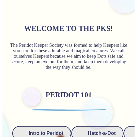
WELCOME TO THE PKS!
The Peridot Keeper Society was formed to help Keepers like
you care for these adorable and magical creatures. We call
ourselves Keepers because we aim to keep Dots safe and
secure, keep an eye out for them, and keep them developing
the way they should be.
PERIDOT 101
Intro to Peridot
Hatch-a-Dot