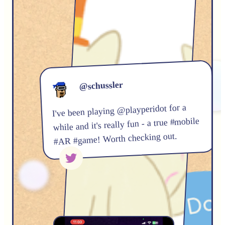
@schussler
I've been playing @playperidot for a
while and it's really fun - a true #mobile
#AR #game! Worth checking out.