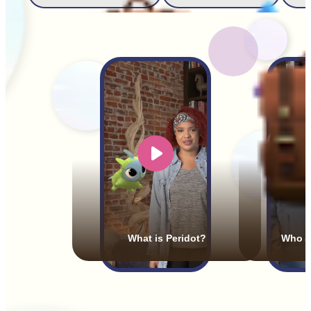
What is Peridot?
Who a