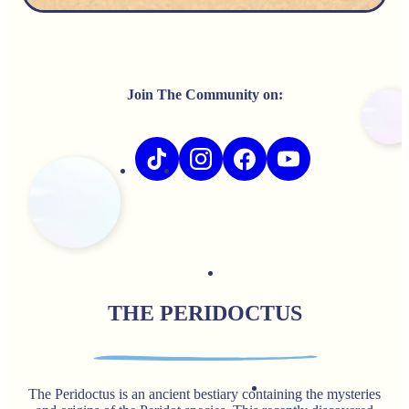
Join The Community on:
THE PERIDOCTUS
The Peridoctus is an ancient bestiary containing the mysteries