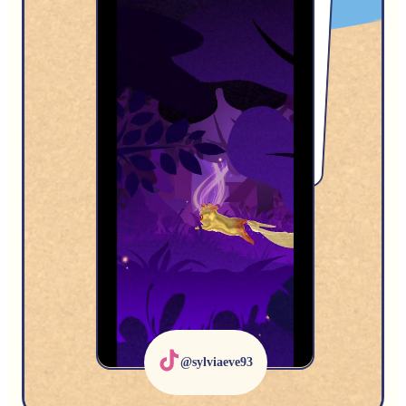
@GhaztliousMoths
@sylviaeve93