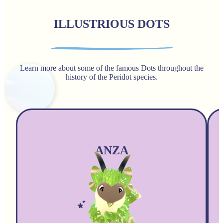
ILLUSTRIOUS DOTS
Learn more about some of the famous Dots throughout the
history of the Peridot species.
ANZA