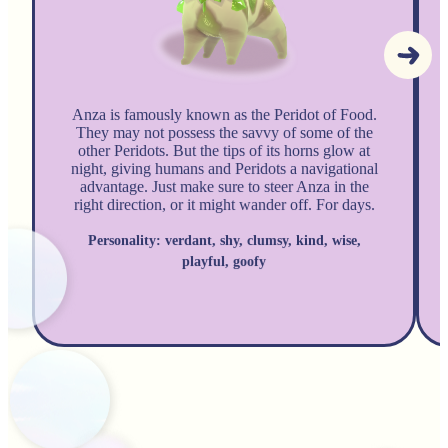
Anza is famously known as the Peridot of Food.
They may not possess the savvy of some of the
other Peridots. But the tips of its horns glow at
night, giving humans and Peridots a navigational
advantage. Just make sure to steer Anza in the
right direction, or it might wander off. For days.
Personality: verdant, shy, clumsy, kind, wise,
playful, goofy