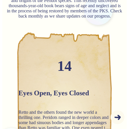
and origins of the Peridot species. This recently discovered
thousands-year-old book bears signs of age and neglect and is
in the process of being restored by members of the PKS. Check
back monthly as we share updates on our progress.
14
Eyes Open, Eyes Closed
Retto and the others found the new world a
thrilling one. Peridots ranged in deeper colors and
some had sinuous bodies and longer appendages
than Retto was familiar with. One even neared the