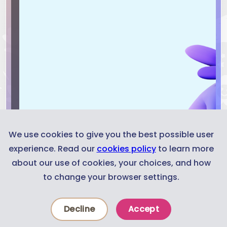
We use cookies to give you the best possible user
experience. Read our
cookies policy
to learn more
about our use of cookies, your choices, and how
to change your browser settings.
Decline
Accept
News