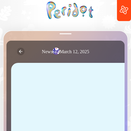
News
March 12, 2025