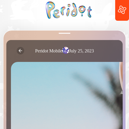
Peridot Mobile
July 25, 2023