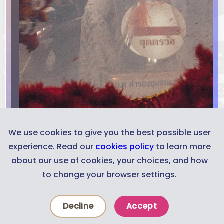
We use cookies to give you the best possible user
experience. Read our
cookies policy
to learn more
about our use of cookies, your choices, and how
to change your browser settings.
Decline
Accept
News