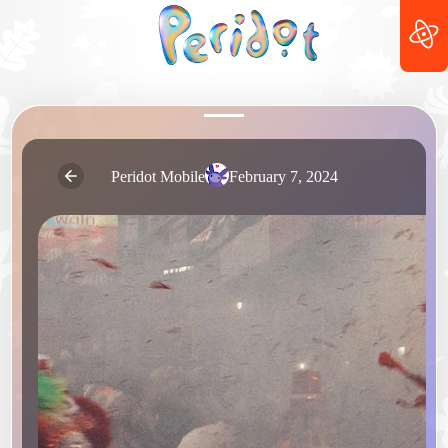
Peridot Mobile
February 7, 2024