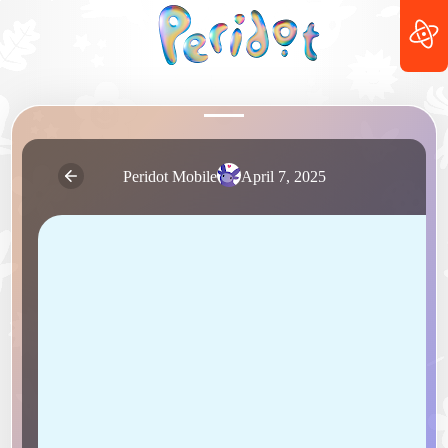
Peridot Mobile
April 7, 2025