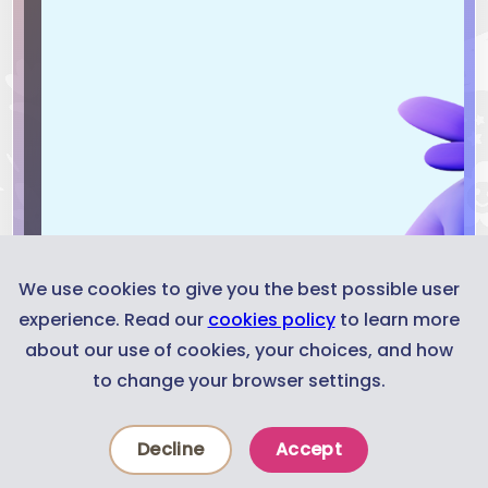
We use cookies to give you the best possible user
experience. Read our
cookies policy
to learn more
about our use of cookies, your choices, and how
to change your browser settings.
Decline
Accept
News