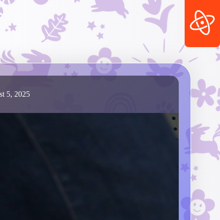
t 5, 2025