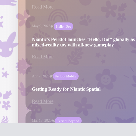
Read More
May 9, 2025
Hello, Dot
Niantic’s Peridot launches “Hello, Dot” globally as 
mixed-reality toy with all-new gameplay
Read More
Apr 7, 2025
Peridot Mobile
Getting Ready for Niantic Spatial
Read More
Mar 17, 2025
Peridot Beyond
Niantic’s Peridot Beyond releases major update