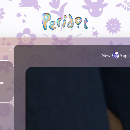
News
Augus
ion