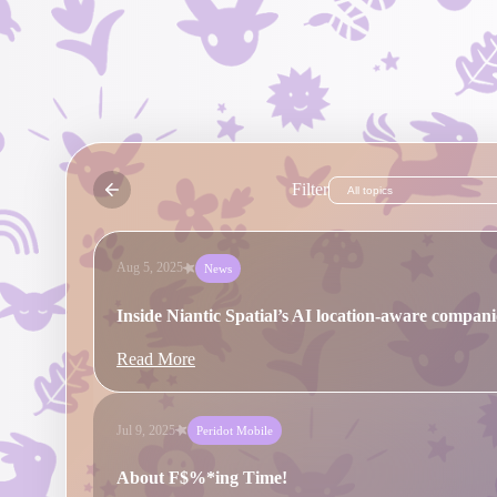
Read More
Oct 16, 2025
News
A New Sense of Direction: How Niantic Spatial's
Location-Aware AI Companion is Evolving
Filter
Read More
Aug 5, 2025
News
Inside Niantic Spatial’s AI location-aware compan
Read More
Jul 9, 2025
Peridot Mobile
About F$%*ing Time!